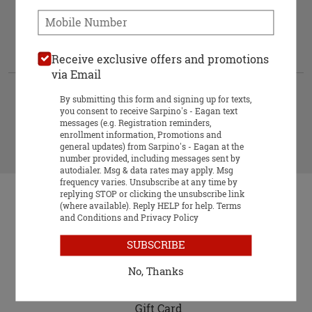
When would you like your order to be deli
When would you like your order to be
Phone:
delivered?
Delivery-Always Free hours:
10:00 AM - 12:30 AM
Approximately 50-60 minutes.
Receive exclusive offers and promotions
via Email
ASAP
Future
By submitting this form and signing up for texts,
you consent to receive Sarpino's - Eagan text
messages (e.g. Registration reminders,
enrollment information, Promotions and
START ORDER
general updates) from Sarpino's - Eagan at the
number provided, including messages sent by
autodialer. Msg & data rates may apply. Msg
frequency varies. Unsubscribe at any time by
replying STOP or clicking the unsubscribe link
(where available). Reply HELP for help.
Terms
and Conditions
and
Privacy Policy
SUBSCRIBE
Food & Service Feedback
No, Thanks
Website Feedback
Gift Card